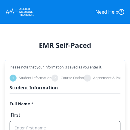
Need Help
EMR Self-Paced
Please note that your information is saved as you enter it.
1
Student Information
2
Course Option
3
Agreement & Payment
Student Information
Full Name *
First