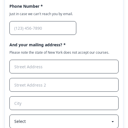
Phone Number *
Just in case we can't reach you by email.
And your mailing address? *
Please note the state of New York does not accept our courses.