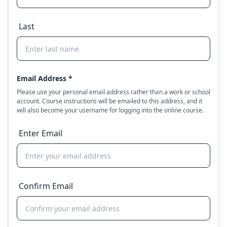
Last
Email Address *
Please use your personal email address rather than a work or school
account. Course instructions will be emailed to this address, and it
will also become your username for logging into the online course.
Enter Email
Confirm Email