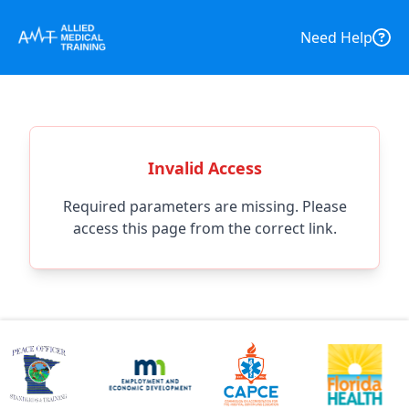
Need Help
Invalid Access
Required parameters are missing. Please
access this page from the correct link.