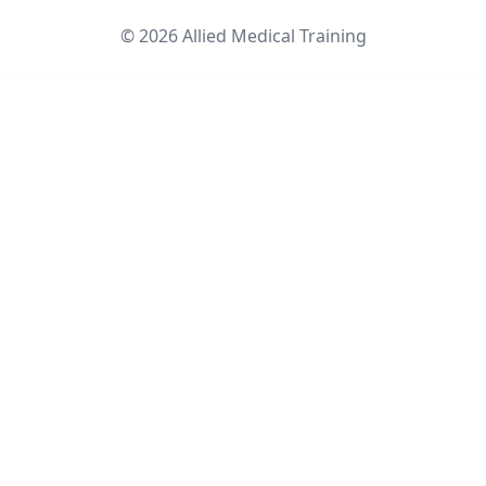
©
2026
Allied Medical Training