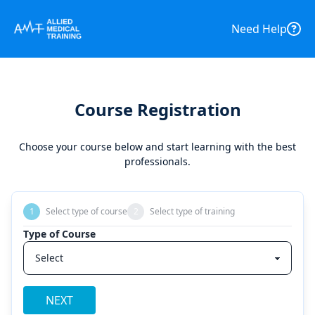
Need Help
Course Registration
Choose your course below and start learning with the best
professionals.
1
Select type of course
2
Select type of training
Type of Course
NEXT