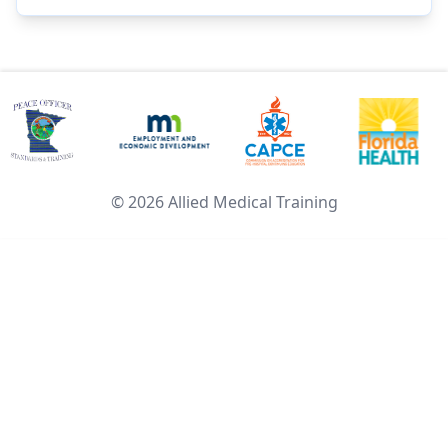
©
2026
Allied Medical Training